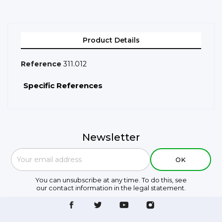
Product Details
Reference
311.012
Specific References
Newsletter
You can unsubscribe at any time. To do this, see
our contact information in the legal statement.