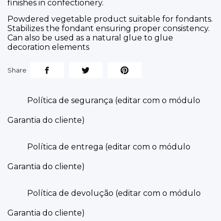
finishes in confectionery.
Powdered vegetable product suitable for fondants.
Stabilizes the fondant ensuring proper consistency.
Can also be used as a natural glue to glue
decoration elements
Share
Política de segurança (editar com o módulo
Garantia do cliente)
Política de entrega (editar com o módulo
Garantia do cliente)
Política de devolução (editar com o módulo
Garantia do cliente)