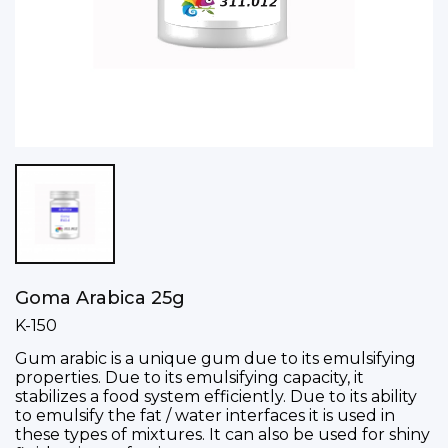
Goma Arabica 25g
K-150
Gum arabic is a unique gum due to its emulsifying
properties. Due to its emulsifying capacity, it
stabilizes a food system efficiently. Due to its ability
to emulsify the fat / water interfaces it is used in
these types of mixtures. It can also be used for shiny