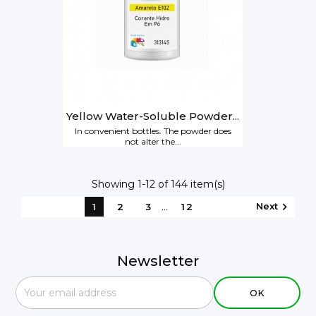
Yellow Water-Soluble Powder...
In convenient bottles. The powder does
not alter the...
Showing 1-12 of 144 item(s)
…
Next

1
2
3
12
Newsletter