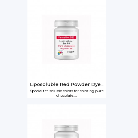
Liposoluble Red Powder Dye...
Special fat-soluble colors for coloring pure
chocolate,...