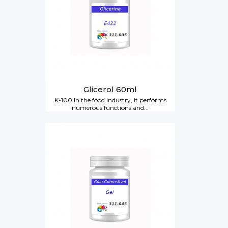
Glicerol 60ml
K-100 In the food industry, it performs
numerous functions and...