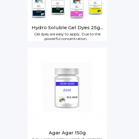
Hydro Soluble Gel Dyes 25g...
Gel dyes are easy to apply. Due to the
powerful concentration,...
Agar Agar 150g