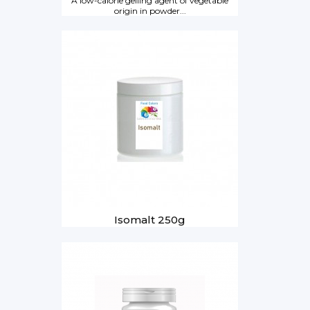
A low-calorie gelling agent of vegetable
origin in powder...
Isomalt 250g