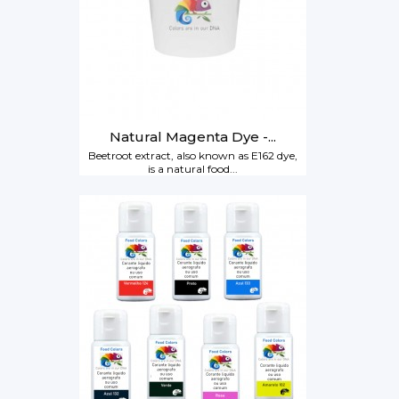
Natural Magenta Dye -...
Beetroot extract, also known as E162 dye,
is a natural food...