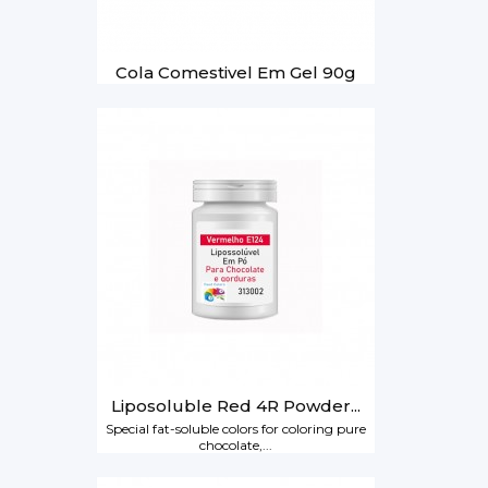
Cola Comestivel Em Gel 90g
Liposoluble Red 4R Powder...
Special fat-soluble colors for coloring pure
chocolate,...