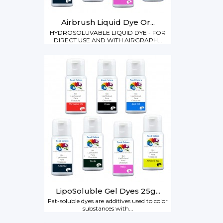
Airbrush Liquid Dye Or...
HYDROSOLUVABLE LIQUID DYE - FOR
DIRECT USE AND WITH AIRGRAPH...
LipoSoluble Gel Dyes 25g...
Fat-soluble dyes are additives used to color
substances with...