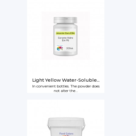
Light Yellow Water-Soluble...
In convenient bottles. The powder does
not alter the...