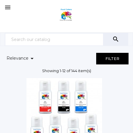



Relevance
FILTER
Showing 1-12 of 144 item(s)