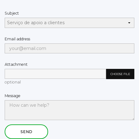
Subject
Email address
Attachment
CHOOSE FILE
optional
Message