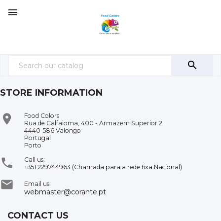


STORE INFORMATION

Food Colors
Rua de Calfaioma, 400 - Armazem Superior 2
4440-586 Valongo
Portugal
Porto

Call us:
+351 229744963 (Chamada para a rede fixa Nacional)

Email us:
webmaster@corante.pt
CONTACT US