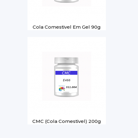
Cola Comestivel Em Gel 90g
CMC (Cola Comestivel) 200g