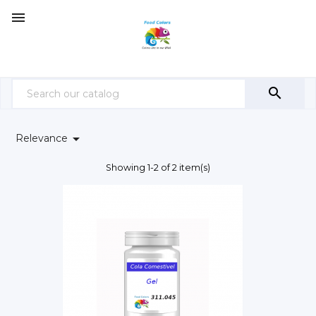



Relevance
Showing 1-2 of 2 item(s)