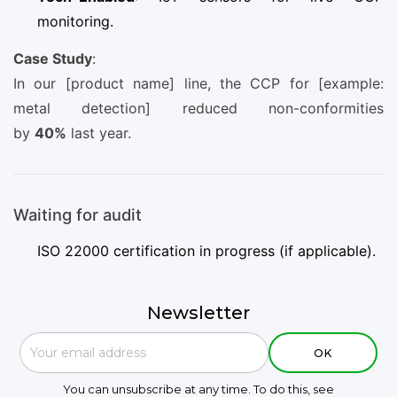
monitoring.
Case Study
:
In our [product name] line, the CCP for [example:
metal detection] reduced non-conformities
by
40%
last year.
Waiting for audit
ISO 22000 certification in progress (if applicable).
Newsletter
You can unsubscribe at any time. To do this, see