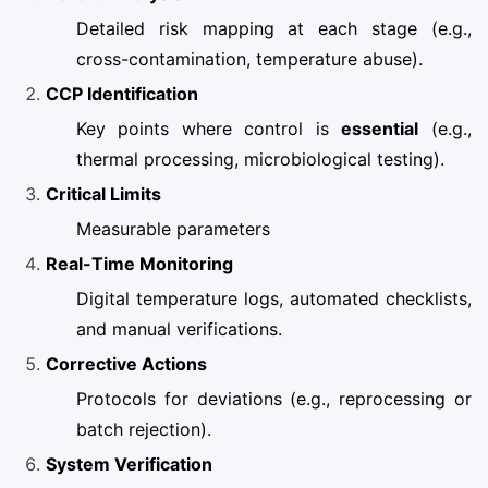
Detailed risk mapping at each stage (e.g.,
cross-contamination, temperature abuse).
CCP Identification
Key points where control is
essential
(e.g.,
thermal processing, microbiological testing).
Critical Limits
Measurable parameters
Real-Time Monitoring
Digital temperature logs, automated checklists,
and manual verifications.
Corrective Actions
Protocols for deviations (e.g., reprocessing or
batch rejection).
System Verification