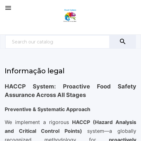


Informação legal
HACCP System: Proactive Food Safety
Assurance Across All Stages
Preventive & Systematic Approach
We implement a rigorous
HACCP (Hazard Analysis
and Critical Control Points)
system—a globally
recognized methodology for
proactively