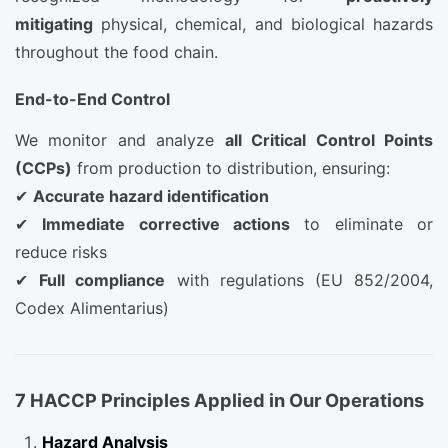
mitigating
physical, chemical, and biological hazards
throughout the food chain.
End-to-End Control
We monitor and analyze
all Critical Control Points
(CCPs)
from production to distribution, ensuring:
✔
Accurate hazard identification
✔
Immediate corrective actions
to eliminate or
reduce risks
✔
Full compliance
with regulations (EU 852/2004,
Codex Alimentarius)
7 HACCP Principles Applied in Our Operations
Hazard Analysis