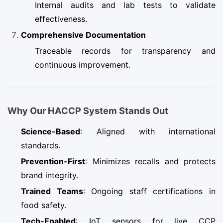
Internal audits and lab tests to validate
effectiveness.
Comprehensive Documentation
Traceable records for transparency and
continuous improvement.
Why Our HACCP System Stands Out
Science-Based
: Aligned with international
standards.
Prevention-First
: Minimizes recalls and protects
brand integrity.
Trained Teams
: Ongoing staff certifications in
food safety.
Tech-Enabled
: IoT sensors for live CCP